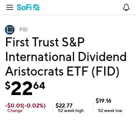
Open Navigation
No
FID
First Trust S&P
International Dividend
Aristocrats ETF (FID)
22
$
64
$
19.16
-
$
0.01
(
-0.02
%)
$
22.77
Change
52 week
high
52 week
low