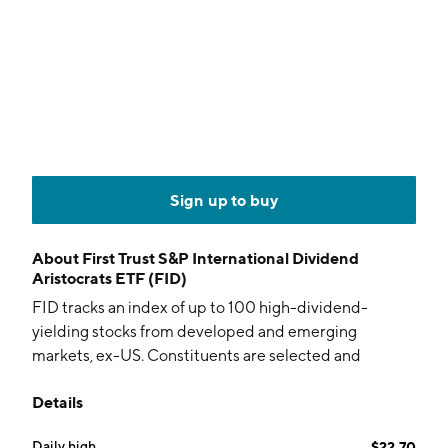
Sign up to buy
About
First Trust S&P International Dividend
Aristocrats ETF (FID)
FID tracks an index of up to 100 high-dividend-
yielding stocks from developed and emerging
markets, ex-US. Constituents are selected and
weighted by dividends, with screens for payout ratio
Details
and long-term dividend growth.
Daily high
$22.70