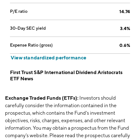
P/E ratio
14.74
30-Day SEC yield
3.4%
Expense Ratio (gross)
0.6%
View standardized performance
First Trust S&P International Dividend Aristocrats
ETF News
Exchange Traded Funds (ETFs):
Investors should
carefully consider the information contained in the
prospectus, which contains the Fund’s investment
objectives, risks, charges, expenses, and other relevant
information. You may obtain a prospectus from the Fund
company’s website. Please read the prospectus carefully