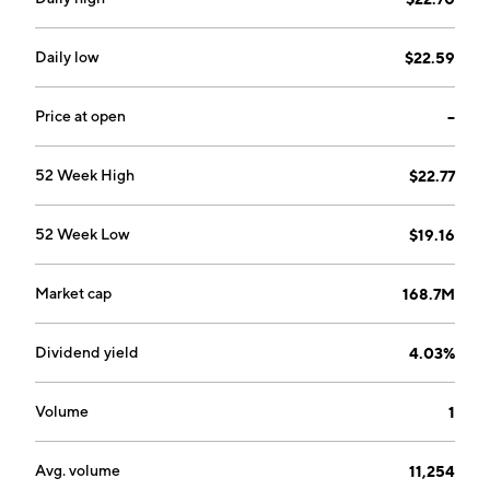
Daily low
$22.59
Price at open
--
52 Week High
$22.77
52 Week Low
$19.16
Market cap
168.7M
Dividend yield
4.03%
Volume
1
Avg. volume
11,254