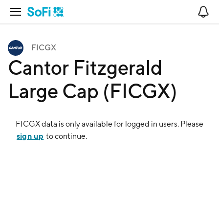
Open Navigation
No
FICGX
Cantor Fitzgerald
Large Cap (FICGX)
FICGX
data is only available for logged in users. Please
sign up
to continue.