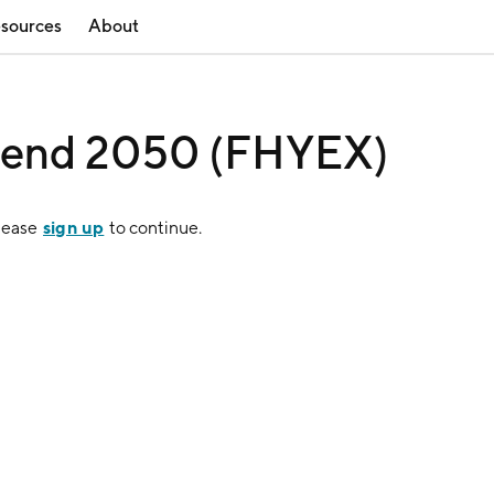
sources
About
Blend 2050 (FHYEX)
sign up
Please
to continue.