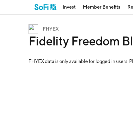
Invest
Member Benefits
Re
FHYEX
Fidelity Freedom 
FHYEX
data is only available for logged in users. 