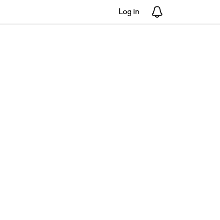
Log in
Notifications