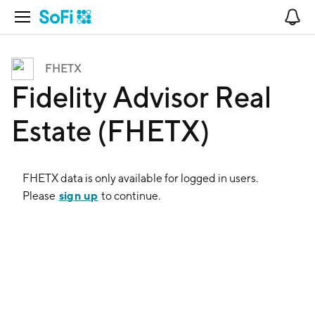
Open Navigation
No
FHETX
Fidelity Advisor Real
Estate (FHETX)
FHETX
data is only available for logged in users.
sign up
Please
to continue.