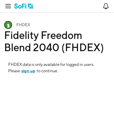
Open Navigation
No
FHDEX
Fidelity Freedom
Blend 2040 (FHDEX)
FHDEX
data is only available for logged in users.
sign up
Please
to continue.