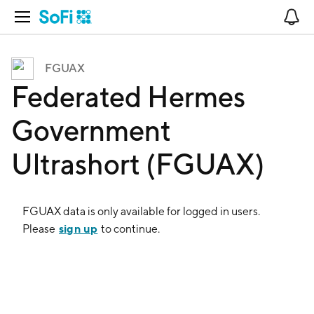
Open Navigation
No
FGUAX
Federated Hermes
Government
Ultrashort (FGUAX)
FGUAX
data is only available for logged in users.
sign up
Please
to continue.