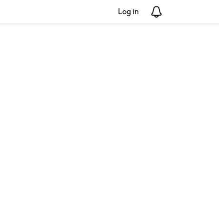
Log in
Notifications