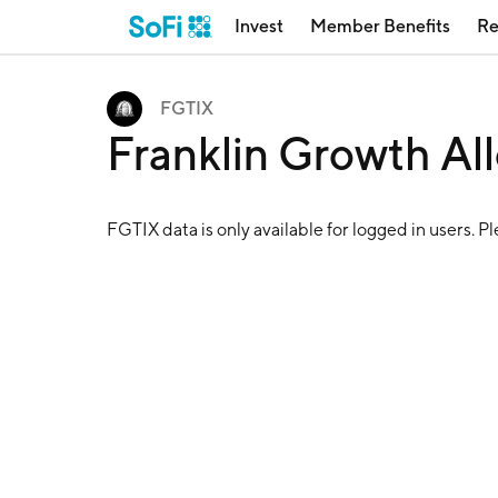
Invest
Member Benefits
Re
FGTIX
Franklin Growth Al
FGTIX
data is only available for logged in users. P