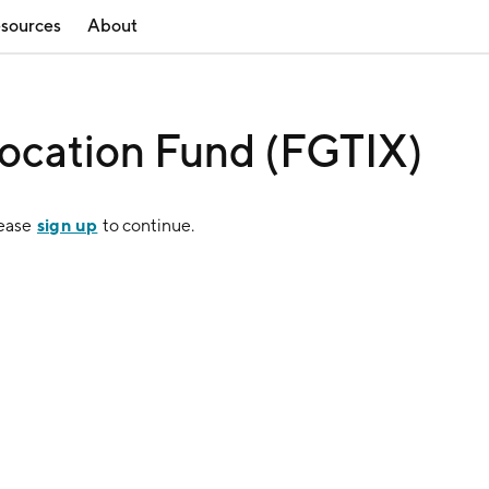
sources
About
location Fund (FGTIX)
sign up
lease
to continue.