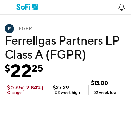
Open Navigation
No
FGPR
Ferrellgas Partners LP
Class A (FGPR)
22
$
25
$
13.00
-
$
0.65
(
-2.84
%)
$
27.29
Change
52 week
high
52 week
low