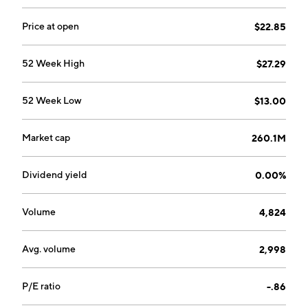
Price at open
$22.85
52 Week High
$27.29
52 Week Low
$13.00
Market cap
260.1M
Dividend yield
0.00%
Volume
4,824
Avg. volume
2,998
P/E ratio
-.86