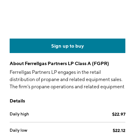
Sign up to buy
About
Ferrellgas Partners LP Class A (FGPR)
Ferrellgas Partners LP engages in the retail
distribution of propane and related equipment sales.
The firm's propane operations and related equipment
sales segment includes the sale of refined fuels and
Details
common carrier services. The company was founded
by A.C. Ferrell and Mabel Ferrell in 1939 and is
Daily high
$22.97
headquartered in Liberty, MO.
Daily low
$22.12