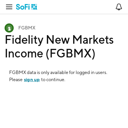
Open Navigation
No
FGBMX
Fidelity New Markets
Income (FGBMX)
FGBMX
data is only available for logged in users.
sign up
Please
to continue.