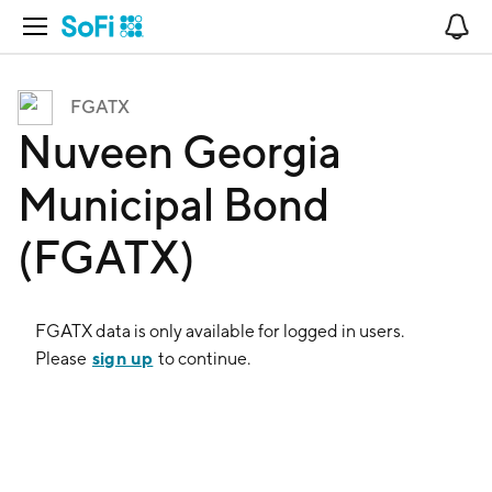
Open Navigation
No
FGATX
Nuveen Georgia
Municipal Bond
(FGATX)
FGATX
data is only available for logged in users.
sign up
Please
to continue.