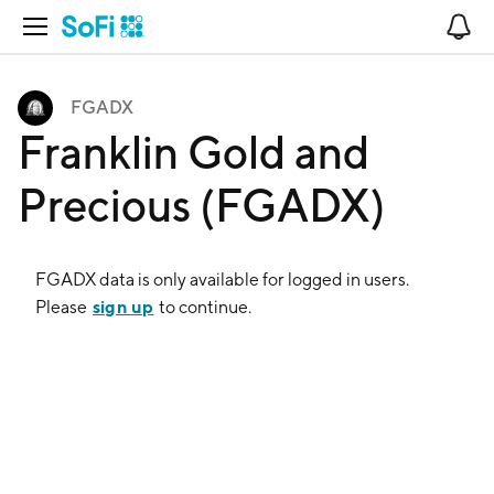
Open Navigation
No
FGADX
Franklin Gold and
Precious (FGADX)
FGADX
data is only available for logged in users.
sign up
Please
to continue.