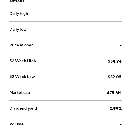
Details
services, including deposits, checking, savings
accounts, consumer loans, mortgages, leasing and
Daily high
--
lending. Its services include personal, borrowing,
business, and investments. The company was founded
in the year 1885 and is headquartered in Converse, IN.
Daily low
--
Price at open
--
52 Week High
$34.94
52 Week Low
$32.05
Market cap
475.3M
Dividend yield
2.99%
Volume
--