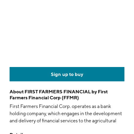
Sign up to buy
About
FIRST FARMERS FINANCIAL by First
Farmers Financial Corp (FFMR)
First Farmers Financial Corp. operates as a bank
holding company, which engages in the development
and delivery of financial services to the agricultural
sector. The firm engages in providing financial