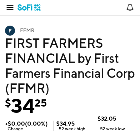
Open Navigation
No
FFMR
FIRST FARMERS
FINANCIAL by First
Farmers Financial Corp
(FFMR)
34
$
25
$
32.05
+
$
0.00
(
0.00
%)
$
34.95
Change
52 week
high
52 week
low