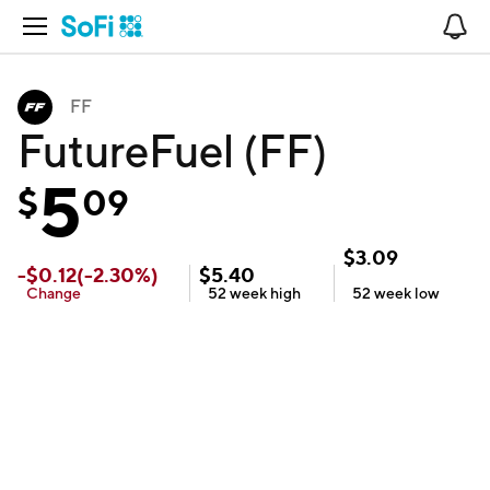
Open Navigation
No
FF
FutureFuel (FF)
5
$
09
$
3.09
-
$
0.12
(
-2.30
%)
$
5.40
Change
52 week
high
52 week
low