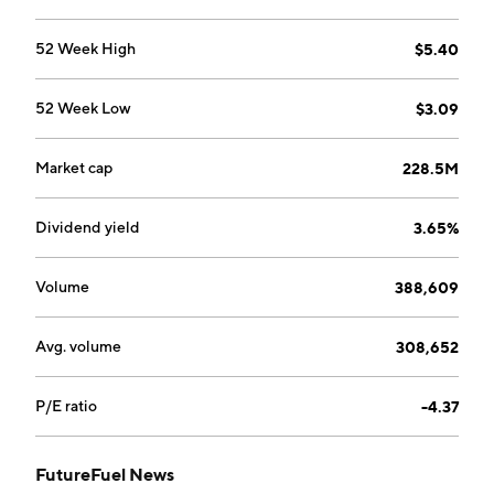
Lee E. Mikles and Paul Anthony Novelly on August 12,
2005 and is headquartered in Batesville, AR.
52 Week High
$5.40
52 Week Low
$3.09
Market cap
228.5M
Dividend yield
3.65%
Volume
388,609
Avg. volume
308,652
P/E ratio
-4.37
FutureFuel News