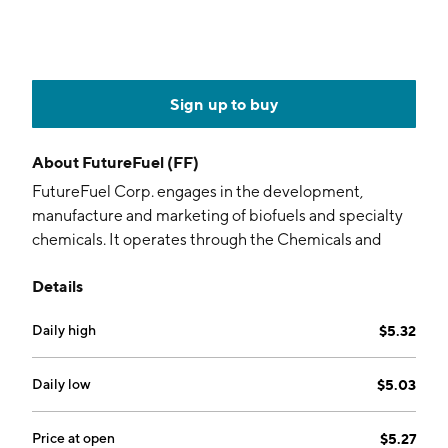
Sign up to buy
About
FutureFuel (FF)
FutureFuel Corp. engages in the development,
manufacture and marketing of biofuels and specialty
chemicals. It operates through the Chemicals and
Biofuels segments. The Chemicals segment produces
Details
chemical products that are sold to third party
customers. The Biofuels segment includes the
Daily high
$5.32
manufacture and market of biodiesel, including
biodiesel blends with petrodiesel, petrodiesel with no
biodiesel added, RINs, biodiesel production
Daily low
$5.03
byproducts and the purchase and sale of other
petroleum products. The company was founded by
Price at open
$5.27