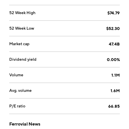
focuses on innovative solutions for the promotion,
construction, and operation of energy generation and
52 Week High
$74.79
transmission infrastructures. The company was
founded by Rafael del Pino y Moreno on December 18,
52 Week Low
$52.30
1952 and is headquartered in Amsterdam, the
Netherlands.
Market cap
47.4B
Dividend yield
0.00%
Volume
1.1M
Avg. volume
1.6M
P/E ratio
66.85
Ferrovial News