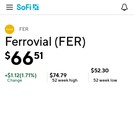
Open Navigation
No
FER
Ferrovial (FER)
66
$
51
$
52.30
+
$
1.12
(
1.71
%)
$
74.79
Change
52 week
high
52 week
low