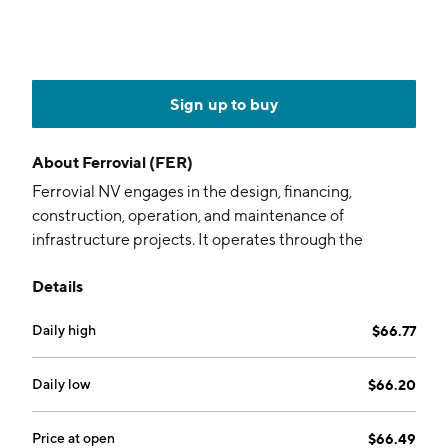
Sign up to buy
About
Ferrovial (FER)
Ferrovial NV engages in the design, financing,
construction, operation, and maintenance of
infrastructure projects. It operates through the
following segments: Construction, Highways, Airports,
Details
Energy, and Other. The Construction segment consists
of the design and building of public and private works,
Daily high
$66.77
including most notably the construction of public
infrastructures. The Highways segment carries out the
development, financing, and operation of highways.
Daily low
$66.20
The Airports segment is involved in developing,
financing, and operating airports. The Energy segment
Price at open
$66.49