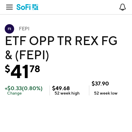
Open Navigation
No
FEPI
ETF OPP TR REX FG
& (FEPI)
41
$
78
$
37.90
+
$
0.33
(
0.80
%)
$
49.68
Change
52 week
high
52 week
low