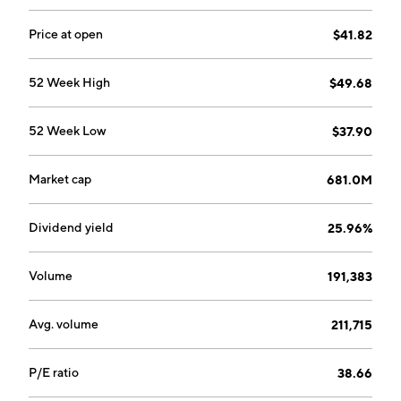
Price at open
$41.82
52 Week High
$49.68
52 Week Low
$37.90
Market cap
681.0M
Dividend yield
25.96%
Volume
191,383
Avg. volume
211,715
P/E ratio
38.66