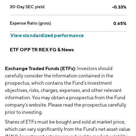
30-Day SEC yield
-0.33%
Expense Ratio (gross)
0.65%
View standardized performance
ETF OPP TR REX FG & News
Exchange Traded Funds (ETFs):
Investors should
carefully consider the information contained in the
prospectus, which contains the Fund’s investment
objectives, risks, charges, expenses, and other relevant
information. You may obtain a prospectus from the Fund
company’s website. Please read the prospectus carefully
prior to investing.
Shares of ETFs must be bought and sold at market price,
which can vary significantly from the Fund’s net asset value