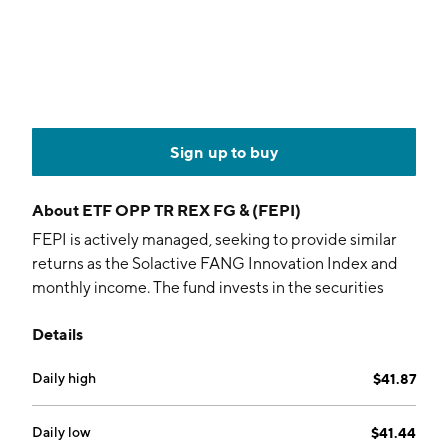
Sign up to buy
About
ETF OPP TR REX FG & (FEPI)
FEPI is actively managed, seeking to provide similar
returns as the Solactive FANG Innovation Index and
monthly income. The fund invests in the securities
comprising the index while writing call options on
Details
them.
Daily high
$41.87
Daily low
$41.44