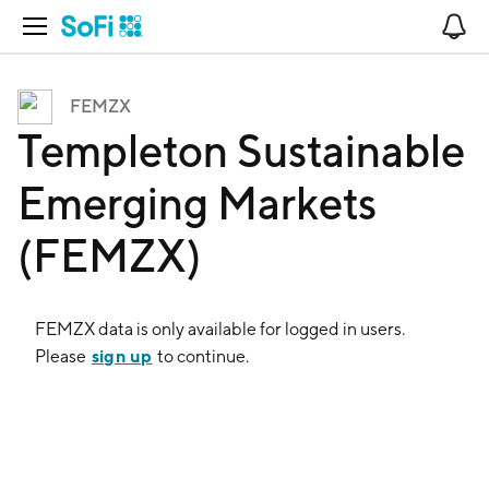
Open Navigation
No
FEMZX
Templeton Sustainable
Emerging Markets
(FEMZX)
FEMZX
data is only available for logged in users.
sign up
Please
to continue.