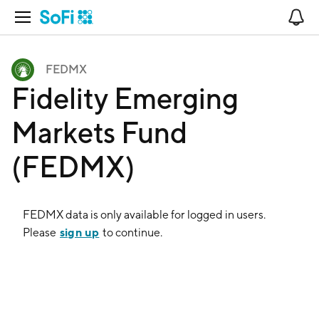
Open Navigation
No
FEDMX
Fidelity Emerging
Markets Fund
(FEDMX)
FEDMX
data is only available for logged in users.
sign up
Please
to continue.