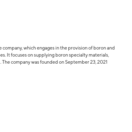
ge company, which engages in the provision of boron and
es. It focuses on supplying boron specialty materials,
. The company was founded on September 23, 2021