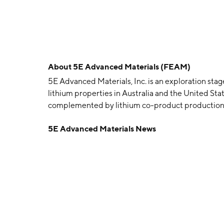
About
5E Advanced Materials (FEAM)
5E Advanced Materials, Inc. is an exploration sta
lithium properties in Australia and the United Stat
complemented by lithium co-product production
and is headquartered in Hesperia, CA.
5E Advanced Materials News