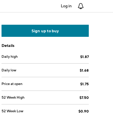
Log in
Notifications
Sign up to buy
Details
Daily high
$1.87
Daily low
$1.68
Price at open
$1.75
52 Week High
$7.50
52 Week Low
$0.90