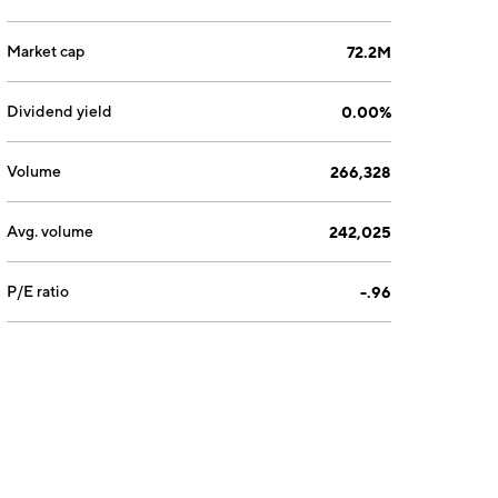
Market cap
72.2M
Dividend yield
0.00%
Volume
266,328
Avg. volume
242,025
P/E ratio
-.96