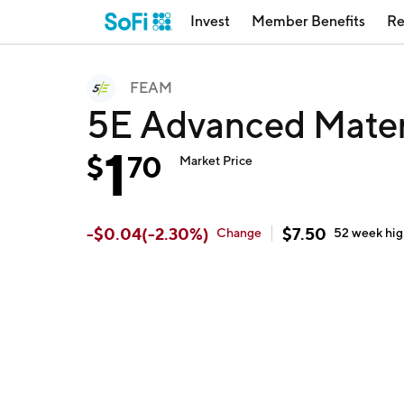
Invest
Member Benefits
Re
FEAM
5E Advanced Mater
1
$
70
Market Price
-
$
0.04
(
-2.30
%)
$
7.50
Change
52 week
hi