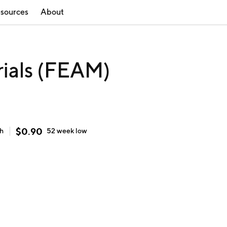
sources
About
ials (FEAM)
$
0.90
gh
52 week
low