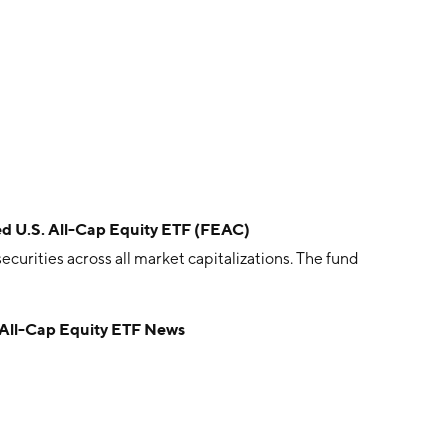
ced U.S. All-Cap Equity ETF (FEAC)
ecurities across all market capitalizations. The fund
. All-Cap Equity ETF News