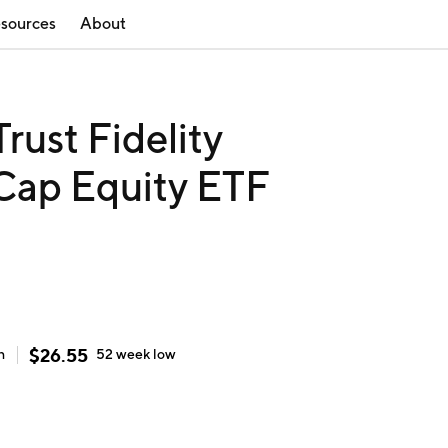
sources
About
rust Fidelity
Cap Equity ETF
$
26.55
h
52 week
low