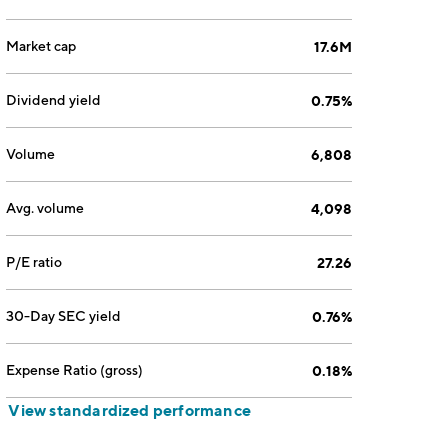
Market cap
17.6M
Dividend yield
0.75%
Volume
6,808
Avg. volume
4,098
P/E ratio
27.26
30-Day SEC yield
0.76%
Expense Ratio (gross)
0.18%
View standardized performance