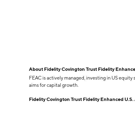
About
Fidelity Covington Trust Fidelity Enhan
FEAC is actively managed, investing in US equity s
aims for capital growth.
Fidelity Covington Trust Fidelity Enhanced U.S