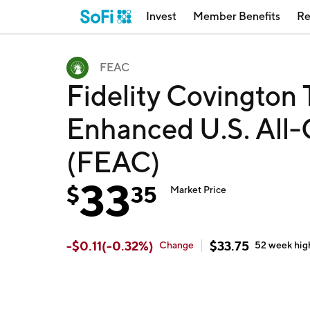
Invest
Member Benefits
Re
FEAC
Fidelity Covington T
Enhanced U.S. All-
(FEAC)
33
$
35
Market Price
-
$
0.11
(
-0.32
%)
$
33.75
Change
52 week
hig