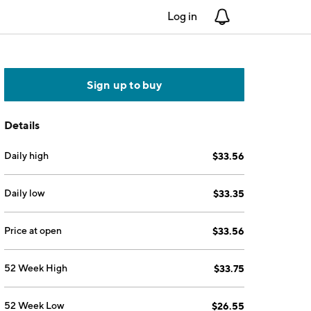
Log in
Notifications
Sign up to buy
Details
Daily high
$33.56
Daily low
$33.35
Price at open
$33.56
52 Week High
$33.75
52 Week Low
$26.55