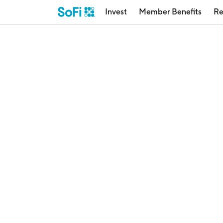
Invest
Member Benefits
Re