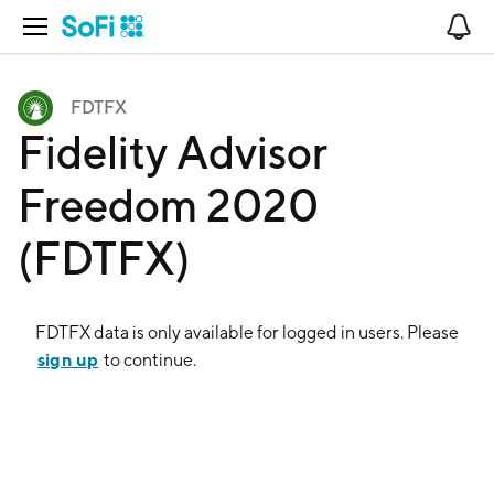
Open Navigation
No
FDTFX
Fidelity Advisor
Freedom 2020
(FDTFX)
FDTFX
data is only available for logged in users. Please
sign up
to continue.