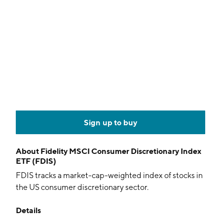
Sign up to buy
About
Fidelity MSCI Consumer Discretionary Index
ETF (FDIS)
FDIS tracks a market-cap-weighted index of stocks in
the US consumer discretionary sector.
Details