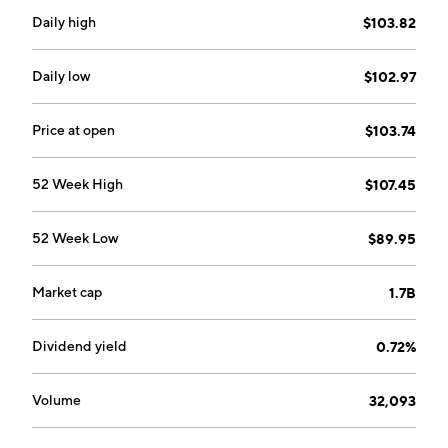
Daily high
$103.82
Daily low
$102.97
Price at open
$103.74
52 Week High
$107.45
52 Week Low
$89.95
Market cap
1.7B
Dividend yield
0.72%
Volume
32,093