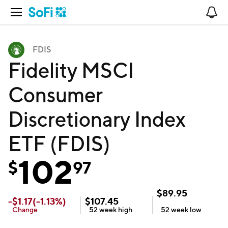
Open Navigation
No
FDIS
Fidelity MSCI
Consumer
Discretionary Index
ETF (FDIS)
102
$
97
$
89.95
-
$
1.17
(
-1.13
%)
$
107.45
Change
52 week
high
52 week
low