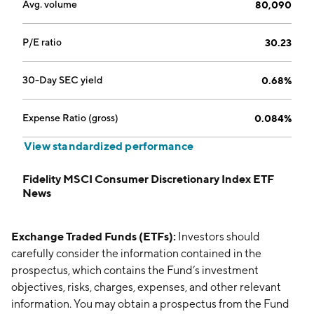
Avg. volume
80,090
P/E ratio
30.23
30-Day SEC yield
0.68%
Expense Ratio (gross)
0.084%
View standardized performance
Fidelity MSCI Consumer Discretionary Index ETF
News
Exchange Traded Funds (ETFs):
Investors should
carefully consider the information contained in the
prospectus, which contains the Fund’s investment
objectives, risks, charges, expenses, and other relevant
information. You may obtain a prospectus from the Fund