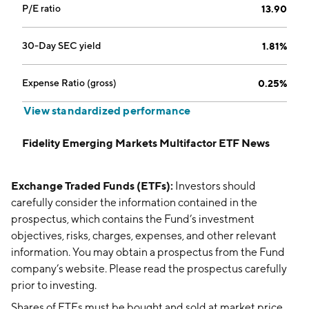
P/E ratio
13.90
30-Day SEC yield
1.81%
Expense Ratio (gross)
0.25%
View standardized performance
Fidelity Emerging Markets Multifactor ETF News
Exchange Traded Funds (ETFs):
Investors should
carefully consider the information contained in the
prospectus, which contains the Fund’s investment
objectives, risks, charges, expenses, and other relevant
information. You may obtain a prospectus from the Fund
company’s website. Please read the prospectus carefully
prior to investing.
Shares of ETFs must be bought and sold at market price,