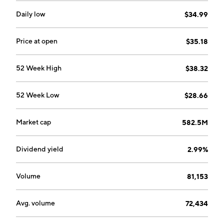
Daily low
$34.99
Price at open
$35.18
52 Week High
$38.32
52 Week Low
$28.66
Market cap
582.5M
Dividend yield
2.99%
Volume
81,153
Avg. volume
72,434