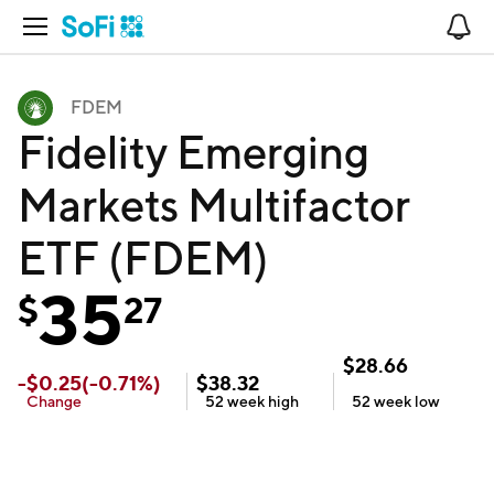
Open Navigation
No
FDEM
Fidelity Emerging
Markets Multifactor
ETF (FDEM)
35
$
27
$
28.66
-
$
0.25
(
-0.71
%)
$
38.32
Change
52 week
high
52 week
low