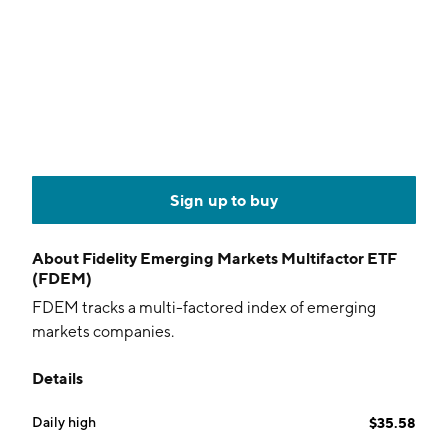
Sign up to buy
About
Fidelity Emerging Markets Multifactor ETF
(FDEM)
FDEM tracks a multi-factored index of emerging
markets companies.
Details
Daily high
$35.58