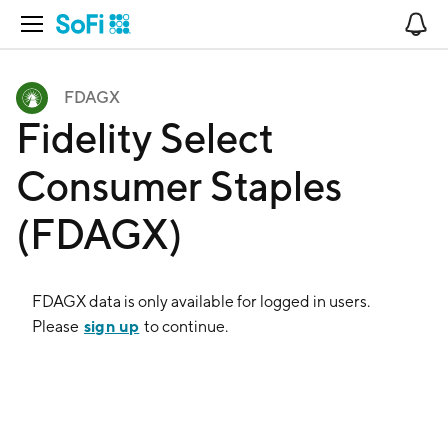
Open Navigation
No
FDAGX
Fidelity Select
Consumer Staples
(FDAGX)
FDAGX
data is only available for logged in users.
sign up
Please
to continue.