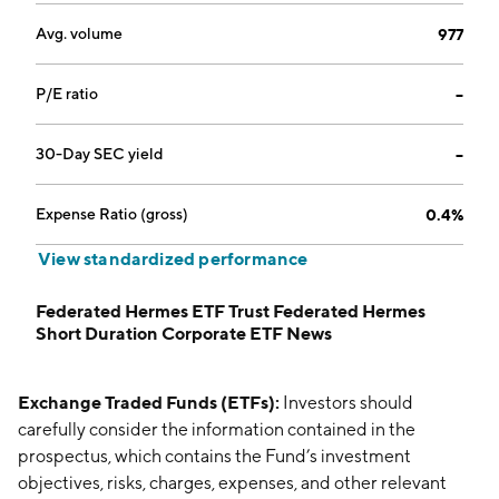
Avg. volume
977
P/E ratio
--
30-Day SEC yield
--
Expense Ratio (gross)
0.4%
View standardized performance
Federated Hermes ETF Trust Federated Hermes
Short Duration Corporate ETF News
Exchange Traded Funds (ETFs):
Investors should
carefully consider the information contained in the
prospectus, which contains the Fund’s investment
objectives, risks, charges, expenses, and other relevant