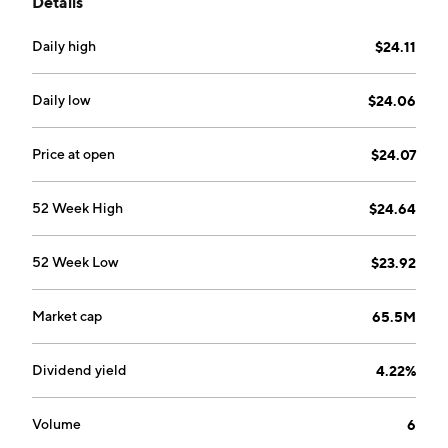
Details
Daily high
$24.11
Daily low
$24.06
Price at open
$24.07
52 Week High
$24.64
52 Week Low
$23.92
Market cap
65.5M
Dividend yield
4.22%
Volume
6