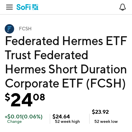
Open Navigation
No
FCSH
Federated Hermes ETF
Trust Federated
Hermes Short Duration
Corporate ETF (FCSH)
24
$
08
$
23.92
+
$
0.01
(
0.06
%)
$
24.64
Change
52 week
high
52 week
low