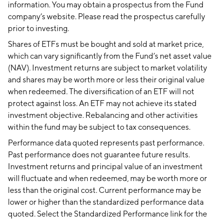
information. You may obtain a prospectus from the Fund
company’s website. Please read the prospectus carefully
prior to investing.
Shares of ETFs must be bought and sold at market price,
which can vary significantly from the Fund’s net asset value
(NAV). Investment returns are subject to market volatility
and shares may be worth more or less their original value
when redeemed. The diversification of an ETF will not
protect against loss. An ETF may not achieve its stated
investment objective. Rebalancing and other activities
within the fund may be subject to tax consequences.
Performance data quoted represents past performance.
Past performance does not guarantee future results.
Investment returns and principal value of an investment
will fluctuate and when redeemed, may be worth more or
less than the original cost. Current performance may be
lower or higher than the standardized performance data
quoted. Select the Standardized Performance link for the