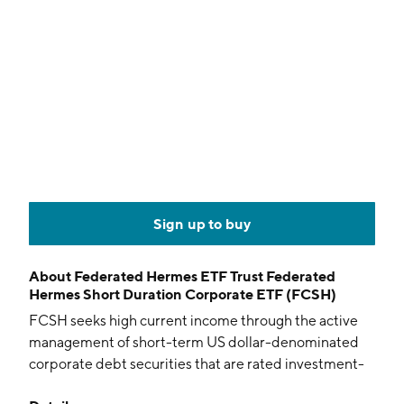
Sign up to buy
About
Federated Hermes ETF Trust Federated
Hermes Short Duration Corporate ETF (FCSH)
FCSH seeks high current income through the active
management of short-term US dollar-denominated
corporate debt securities that are rated investment-
grade.