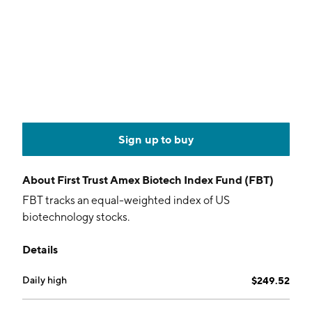
Sign up to buy
About
First Trust Amex Biotech Index Fund (FBT)
FBT tracks an equal-weighted index of US
biotechnology stocks.
Details
Daily high
$249.52