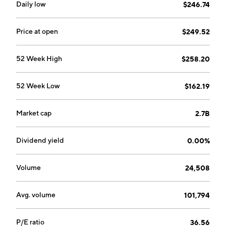
Daily low
$246.74
Price at open
$249.52
52 Week High
$258.20
52 Week Low
$162.19
Market cap
2.7B
Dividend yield
0.00%
Volume
24,508
Avg. volume
101,794
P/E ratio
36.56