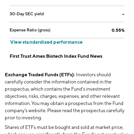
30-Day SEC yield
--
Expense Ratio (gross)
0.55%
View standardized performance
First Trust Amex Biotech Index Fund News
Exchange Traded Funds (ETFs):
Investors should
carefully consider the information contained in the
prospectus, which contains the Fund’s investment
objectives, risks, charges, expenses, and other relevant
information. You may obtain a prospectus from the Fund
company’s website. Please read the prospectus carefully
prior to investing.
Shares of ETFs must be bought and sold at market price,