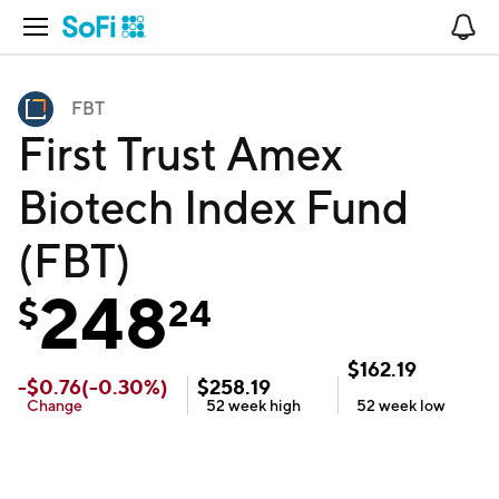
Open Navigation
No
FBT
First Trust Amex
Biotech Index Fund
(FBT)
248
$
24
$
162.19
-
$
0.76
(
-0.30
%)
$
258.19
Change
52 week
high
52 week
low