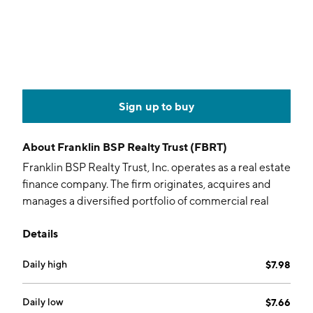
Sign up to buy
About
Franklin BSP Realty Trust (FBRT)
Franklin BSP Realty Trust, Inc. operates as a real estate
finance company. The firm originates, acquires and
manages a diversified portfolio of commercial real
estate debt investments secured by properties
Details
located within and outside the United States. It
operates through the following segments: Real Estate
Daily high
$7.98
Debt and Other Real Estate Investments, Agency
Business, Conduit, and Real Estate Owned. The Real
Estate Debt and Other Real Estate Investments
Daily low
$7.66