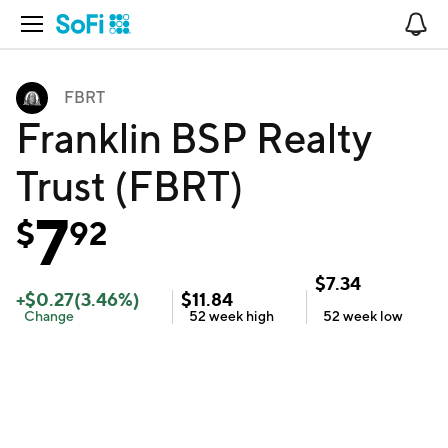
Open Navigation
No
FBRT
Franklin BSP Realty
Trust (FBRT)
7
$
92
$
7.34
+
$
0.27
(
3.46
%)
$
11.84
Change
52 week
high
52 week
low