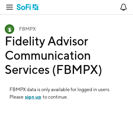
Open Navigation
No
FBMPX
Fidelity Advisor
Communication
Services (FBMPX)
FBMPX
data is only available for logged in users.
sign up
Please
to continue.