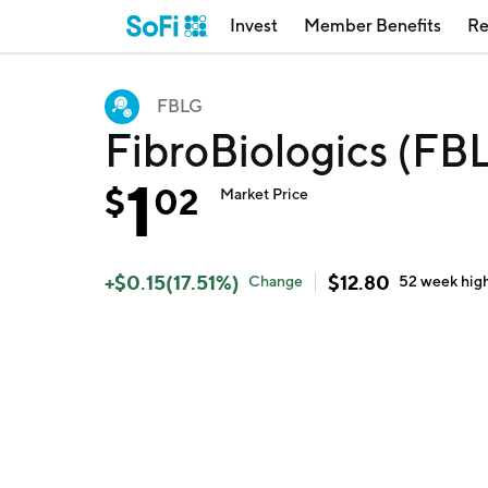
Invest
Member Benefits
Re
FBLG
FibroBiologics (FB
1
$
02
Market Price
+
$
0.15
(
17.51
%)
$
12.80
Change
52 week
hig