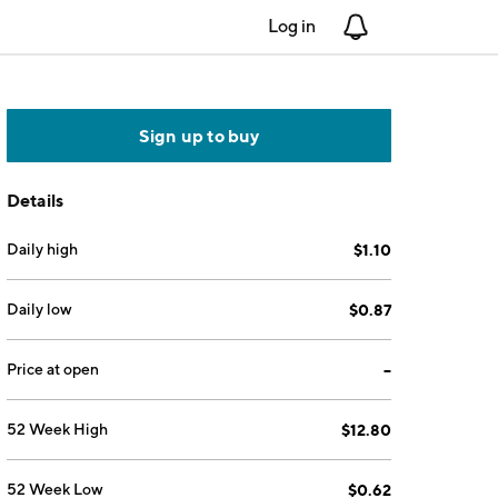
Log in
Notifications
Sign up to buy
Details
Daily high
$1.10
Daily low
$0.87
Price at open
--
52 Week High
$12.80
52 Week Low
$0.62