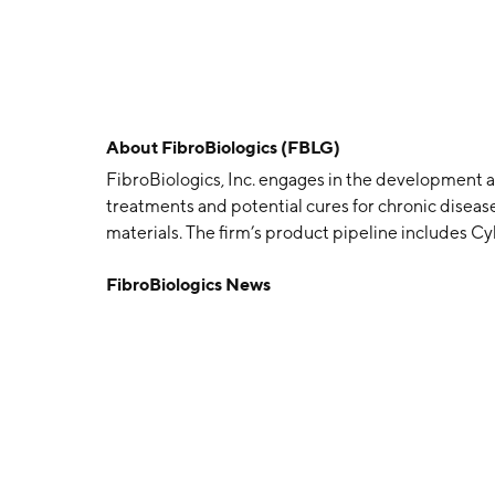
About
FibroBiologics (FBLG)
FibroBiologics, Inc. engages in the development an
treatments and potential cures for chronic disease
materials. The firm’s product pipeline include
The company was founded by Peter O’Heeron on Ap
FibroBiologics News