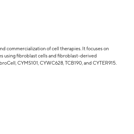
d commercialization of cell therapies. It focuses on
s using fibroblast cells and fibroblast-derived
s CybroCell, CYMS101, CYWC628, TCB190, and CYTER915.
ril 8, 2021 and is headquartered in Houston, TX.