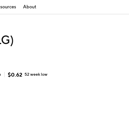
sources
About
LG)
$
0.62
h
52 week
low