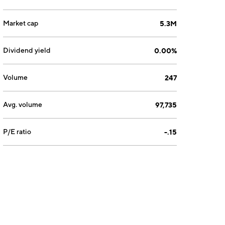
Market cap
5.3M
Dividend yield
0.00%
Volume
247
Avg. volume
97,735
P/E ratio
-.15