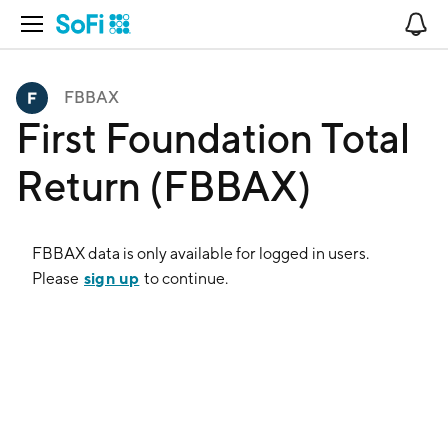
Open Navigation
No
FBBAX
First Foundation Total
Return (FBBAX)
FBBAX
data is only available for logged in users.
sign up
Please
to continue.