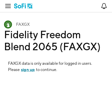
Open Navigation
No
FAXGX
Fidelity Freedom
Blend 2065 (FAXGX)
FAXGX
data is only available for logged in users.
sign up
Please
to continue.