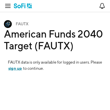
Open Navigation
No
FAUTX
American Funds 2040
Target (FAUTX)
FAUTX
data is only available for logged in users. Please
sign up
to continue.