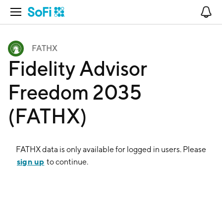
Open Navigation
No
FATHX
Fidelity Advisor
Freedom 2035
(FATHX)
FATHX
data is only available for logged in users. Please
sign up
to continue.