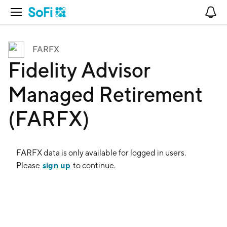
Open Navigation
No
FARFX
Fidelity Advisor
Managed Retirement
(FARFX)
FARFX
data is only available for logged in users.
sign up
Please
to continue.