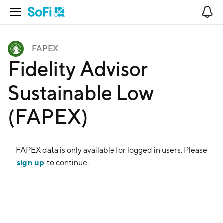
Open Navigation
No
FAPEX
Fidelity Advisor
Sustainable Low
(FAPEX)
FAPEX
data is only available for logged in users. Please
sign up
to continue.