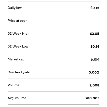
Trading Business segments. The Sales of Agricultural
Products segment refers to Shiitake, Mu Er, and other
Daily low
$0.15
agricultural products. The Agricultural Products
Trading Business segment includes tapioca, corn,
Price at open
--
cotton, red dates, and cornstarch. The company was
founded by Ye Fang Zhang and Zheng Yu Wang in
52 Week High
$2.05
2003 and is headquartered in Lishui, China.
52 Week Low
$0.14
Market cap
6.0M
Dividend yield
0.00%
Volume
2,008
Avg. volume
780,003