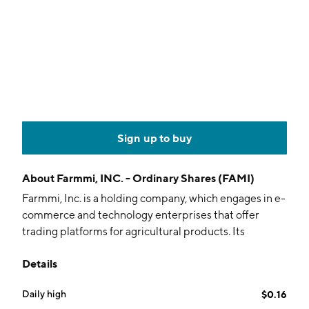
Sign up to buy
About
Farmmi, INC. - Ordinary Shares (FAMI)
Farmmi, Inc. is a holding company, which engages in e-
commerce and technology enterprises that offer
trading platforms for agricultural products. Its
products include Shiitake Mushroom, Mu Er
Details
Mushroom, and other edible fungi and other
agricultural products. It operates through the Sales of
Daily high
$0.16
Agricultural Products and Agricultural Products