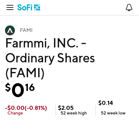
Open Navigation
No
FAMI
Farmmi, INC. -
Ordinary Shares
(FAMI)
0
$
16
$
0.14
-
$
0.00
(
-0.81
%)
$
2.05
Change
52 week
high
52 week
low