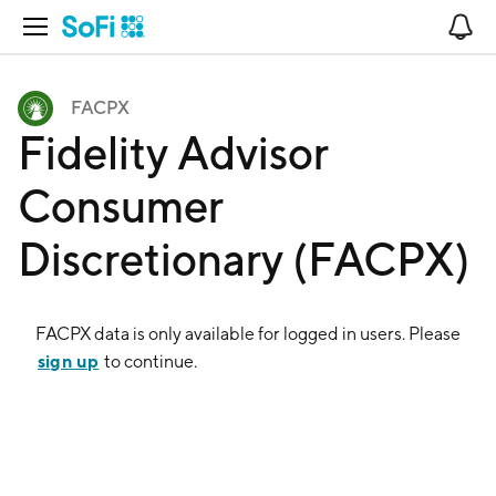
Open Navigation
No
FACPX
Fidelity Advisor
Consumer
Discretionary (FACPX)
FACPX
data is only available for logged in users. Please
sign up
to continue.