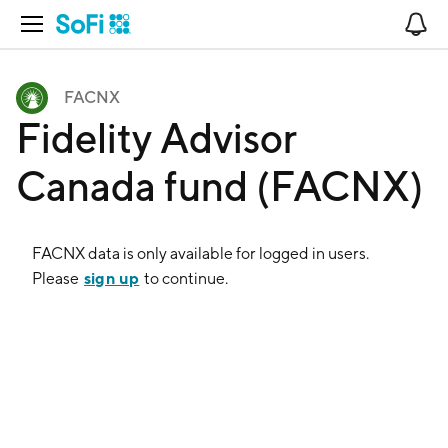
Open Navigation
No
FACNX
Fidelity Advisor
Canada fund (FACNX)
FACNX
data is only available for logged in users.
sign up
Please
to continue.