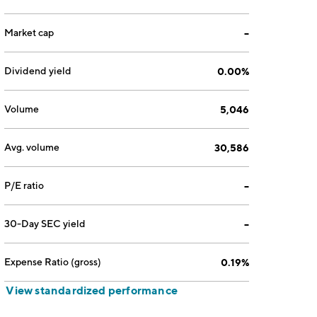
Market cap
--
Dividend yield
0.00%
Volume
5,046
Avg. volume
30,586
P/E ratio
--
30-Day SEC yield
--
Expense Ratio (gross)
0.19%
View standardized performance