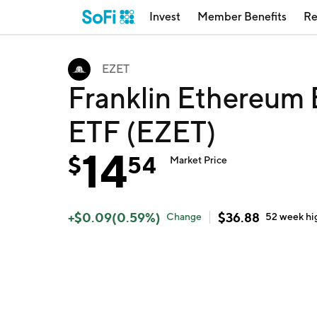
Invest
Member Benefits
Re
EZET
Franklin Ethereum 
ETF (EZET)
14
$
54
Market Price
+
$
0.09
(
0.59
%)
$
36.88
Change
52 week
hi