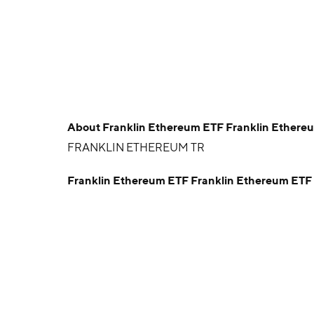
About
Franklin Ethereum ETF Franklin Ethere
FRANKLIN ETHEREUM TR
Franklin Ethereum ETF Franklin Ethereum ET