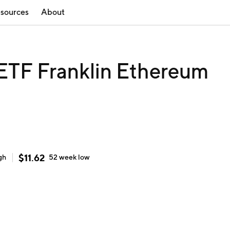
sources
About
ETF Franklin Ethereum
$
11.62
gh
52 week
low