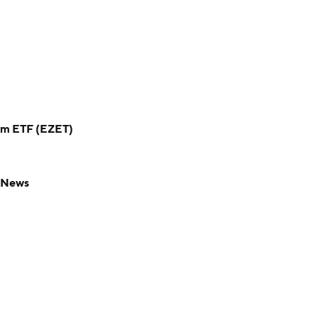
um ETF (EZET)
F News