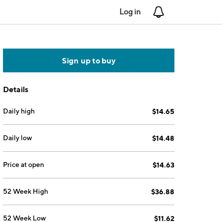
Log in
Notifications
Sign up to buy
Details
Daily high
$14.65
Daily low
$14.48
Price at open
$14.63
52 Week High
$36.88
52 Week Low
$11.62