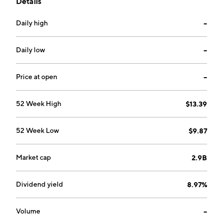
Details
Centurion, South Africa.
Daily high
--
Daily low
--
Price at open
--
52 Week High
$13.39
52 Week Low
$9.87
Market cap
2.9B
Dividend yield
8.97%
Volume
--