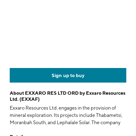
Sign up to buy
About
EXXARO RES LTD ORD by Exxaro Resources
Ltd. (EXXAF)
Exxaro Resources Ltd. engages in the provision of
mineral exploration. Its projects include Thabametsi,
Moranbah South, and Lephalale Solar. The company
was founded in 2000 and is headquartered in