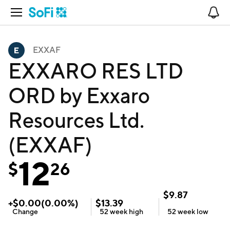
Open Navigation
No
EXXAF
EXXARO RES LTD
ORD by Exxaro
Resources Ltd.
(EXXAF)
12
$
26
$
9.87
+
$
0.00
(
0.00
%)
$
13.39
Change
52 week
high
52 week
low