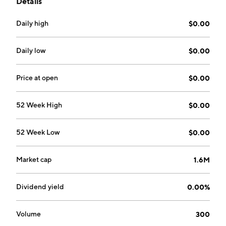
Details
hemp goods. It procures and produces hemp seeds,
smokable hemp flower, hemp biomass, distillates,
Daily high
$0.00
isolates and products such as vape, lotions, salves, and
Hemp Beverage. The company was founded on June
9, 1997 and is headquartered in Rancho Cordova, CA.
Daily low
$0.00
Price at open
$0.00
52 Week High
$0.00
52 Week Low
$0.00
Market cap
1.6M
Dividend yield
0.00%
Volume
300