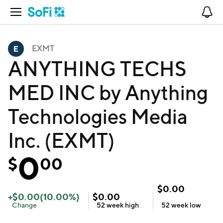
Open Navigation
No
EXMT
ANYTHING TECHS
MED INC by Anything
Technologies Media
Inc. (EXMT)
0
$
00
$
0.00
+
$
0.00
(
10.00
%)
$
0.00
Change
52 week
high
52 week
low