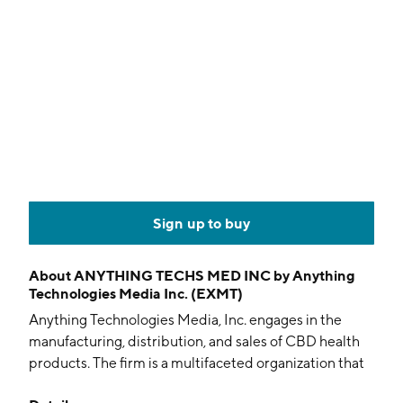
Sign up to buy
About
ANYTHING TECHS MED INC by Anything
Technologies Media Inc. (EXMT)
Anything Technologies Media, Inc. engages in the
manufacturing, distribution, and sales of CBD health
products. The firm is a multifaceted organization that
cultivates, processes, and sells wholesale and retail