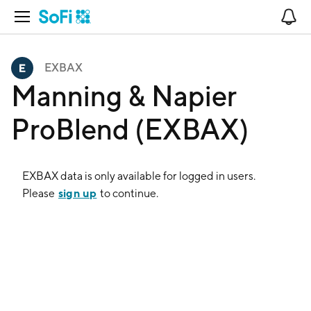
Open Navigation
No
EXBAX
Manning & Napier
ProBlend (EXBAX)
EXBAX
data is only available for logged in users.
sign up
Please
to continue.