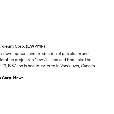
troleum Corp. (EWPMF)
ion, development and production of petroleum and
exploration projects in New Zealand and Romania. The
23, 1987 and is headquartered in Vancouver, Canada.
 Corp. News