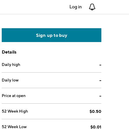
Log in
Notifications
Sign up to buy
Details
Daily high
--
Daily low
--
Price at open
--
52 Week High
$0.50
52 Week Low
$0.01