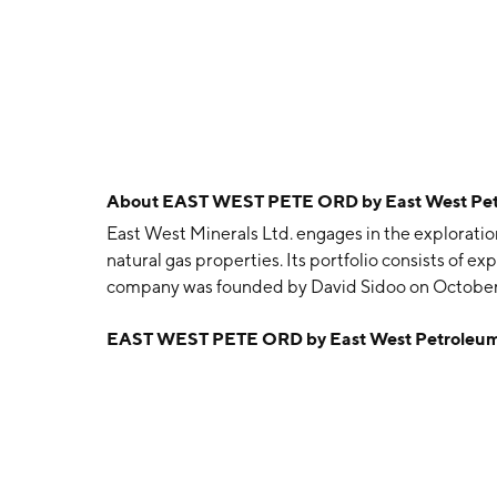
About
EAST WEST PETE ORD by East West Pe
East West Minerals Ltd. engages in the explorat
natural gas properties. Its portfolio consists of 
company was founded by David Sidoo on October 
EAST WEST PETE ORD by East West Petroleum