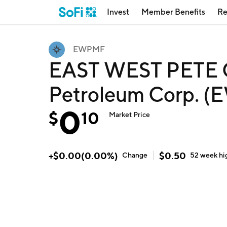
Invest
Member Benefits
Re
EWPMF
EAST WEST PETE O
Petroleum Corp. 
0
$
10
Market Price
+
$
0.00
(
0.00
%)
$
0.50
Change
52 week
hi