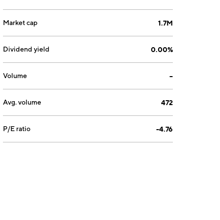
Market cap
1.7M
Dividend yield
0.00%
Volume
--
Avg. volume
472
P/E ratio
-4.76