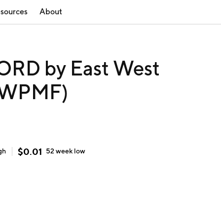
sources
About
RD by East West
(EWPMF)
$
0.01
gh
52 week
low