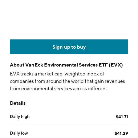
Sign up to buy
About
VanEck Environmental Services ETF (EVX)
EVX tracks a market cap-weighted index of
companies from around the world that gain revenues
from environmental services across different
industries.
Details
Daily high
$41.71
Daily low
$41.29