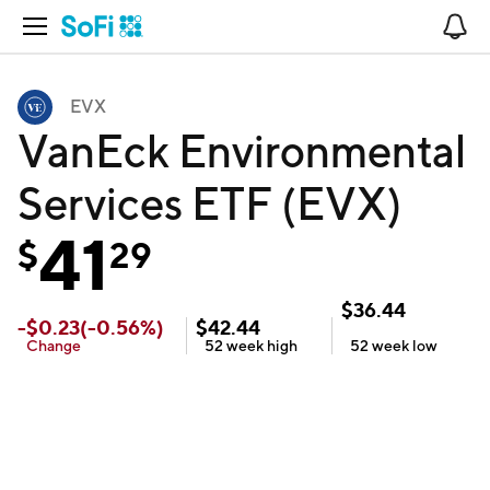
Open Navigation
No
EVX
VanEck Environmental
Services ETF (EVX)
41
$
29
$
36.44
-
$
0.23
(
-0.56
%)
$
42.44
Change
52 week
high
52 week
low