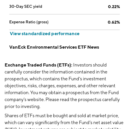
30-Day SEC yield
0.22%
Expense Ratio (gross)
0.62%
View standardized performance
VanEck Environmental Services ETF News
Exchange Traded Funds (ETFs):
Investors should
carefully consider the information contained in the
prospectus, which contains the Fund’s investment
objectives, risks, charges, expenses, and other relevant
information. You may obtain a prospectus from the Fund
company’s website. Please read the prospectus carefully
prior to investing.
Shares of ETFs must be bought and sold at market price,
which can vary significantly from the Fund’s net asset value