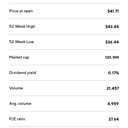
Price at open
$41.71
52 Week High
$42.44
52 Week Low
$36.44
Market cap
101.9M
Dividend yield
0.17%
Volume
21,457
Avg. volume
4,959
P/E ratio
27.64