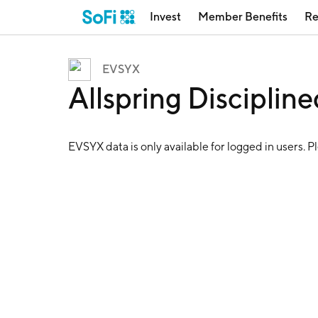
Invest
Member Benefits
Re
EVSYX
Allspring Discipli
EVSYX
data is only available for logged in users. P