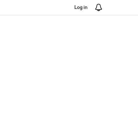
Log in
Notifications