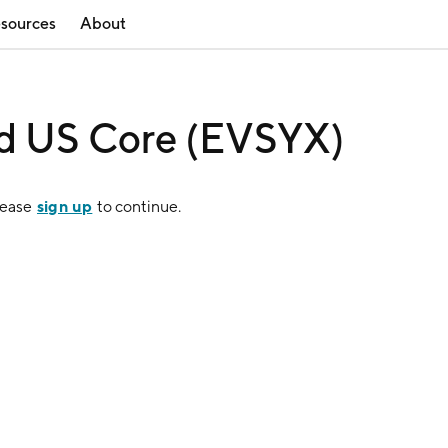
sources
About
ned US Core (EVSYX)
sign up
lease
to continue.