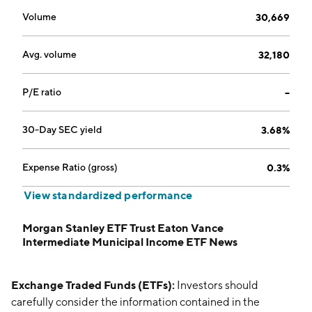
Volume
30,669
Avg. volume
32,180
P/E ratio
--
30-Day SEC yield
3.68%
Expense Ratio (gross)
0.3%
View standardized performance
Morgan Stanley ETF Trust Eaton Vance
Intermediate Municipal Income ETF News
Exchange Traded Funds (ETFs):
Investors should
carefully consider the information contained in the