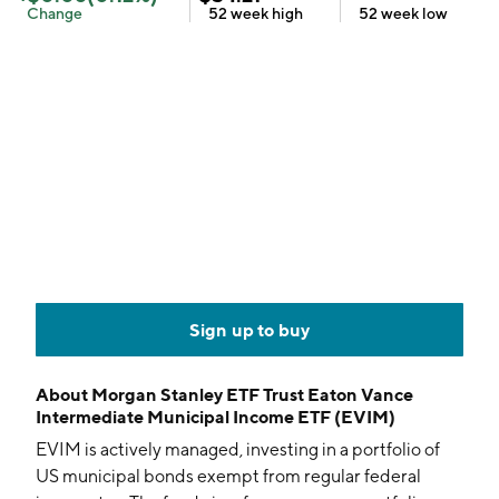
Change
52 week
high
52 week
low
Sign up to buy
About
Morgan Stanley ETF Trust Eaton Vance
Intermediate Municipal Income ETF (EVIM)
EVIM is actively managed, investing in a portfolio of
US municipal bonds exempt from regular federal