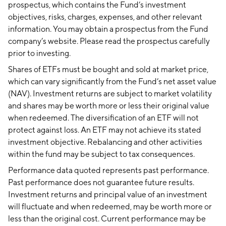
prospectus, which contains the Fund’s investment
objectives, risks, charges, expenses, and other relevant
information. You may obtain a prospectus from the Fund
company’s website. Please read the prospectus carefully
prior to investing.
Shares of ETFs must be bought and sold at market price,
which can vary significantly from the Fund’s net asset value
(NAV). Investment returns are subject to market volatility
and shares may be worth more or less their original value
when redeemed. The diversification of an ETF will not
protect against loss. An ETF may not achieve its stated
investment objective. Rebalancing and other activities
within the fund may be subject to tax consequences.
Performance data quoted represents past performance.
Past performance does not guarantee future results.
Investment returns and principal value of an investment
will fluctuate and when redeemed, may be worth more or
less than the original cost. Current performance may be