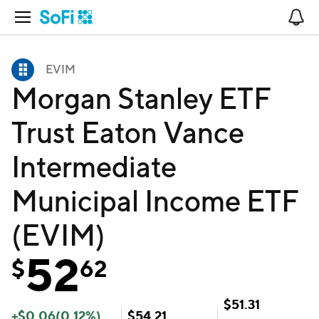
Open Navigation
No
EVIM
Morgan Stanley ETF
Trust Eaton Vance
Intermediate
Municipal Income ETF
(EVIM)
52
$
62
$
51.31
+
$
0.06
(
0.12
%)
$
54.21