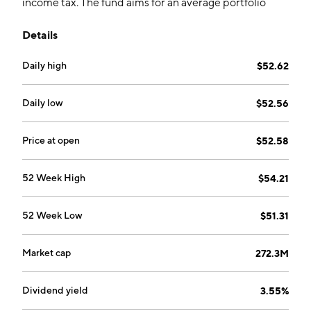
income tax. The fund aims for an average portfolio
duration between three and eight years.
Details
Daily high
$52.62
Daily low
$52.56
Price at open
$52.58
52 Week High
$54.21
52 Week Low
$51.31
Market cap
272.3M
Dividend yield
3.55%