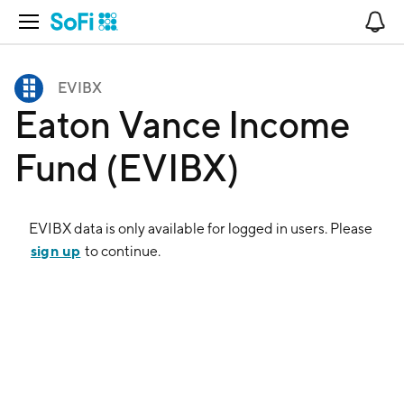
Open Navigation
No
EVIBX
Eaton Vance Income
Fund (EVIBX)
EVIBX
data is only available for logged in users. Please
sign up
to continue.