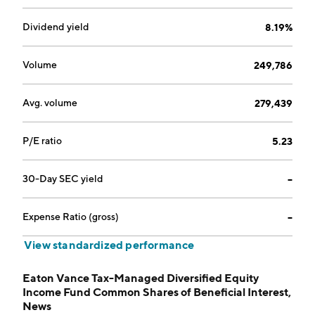
Dividend yield
8.19%
Volume
249,786
Avg. volume
279,439
P/E ratio
5.23
30-Day SEC yield
--
Expense Ratio (gross)
--
View standardized performance
Eaton Vance Tax-Managed Diversified Equity
Income Fund Common Shares of Beneficial Interest,
News