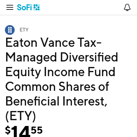
Open Navigation
No
ETY
Eaton Vance Tax-
Managed Diversified
Equity Income Fund
Common Shares of
Beneficial Interest,
(ETY)
14
$
55