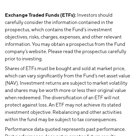
Exchange Traded Funds (ETFs):
Investors should
carefully consider the information contained in the
prospectus, which contains the Fund’s investment
objectives, risks, charges, expenses, and other relevant
information. You may obtain a prospectus from the Fund
company’s website. Please read the prospectus carefully
prior to investing.
Shares of ETFs must be bought and sold at market price,
which can vary significantly from the Fund’s net asset value
(NAV). Investment returns are subject to market volatility
and shares may be worth more or less their original value
when redeemed. The diversification of an ETF will not
protect against loss. An ETF may not achieve its stated
investment objective. Rebalancing and other activities
within the fund may be subject to tax consequences.
Performance data quoted represents past performance.