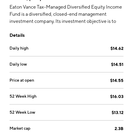
Eaton Vance Tax-Managed Diversified Equity Income
Fund is a diversified, closed-end management
investment company. Its investment objective is to
provide current income and gains, with a secondary
Details
objective of capital appreciation. The company was
founded on November 30, 2006 and is
Daily high
$14.62
headquartered in Boston, MA.
Daily low
$14.51
Price at open
$14.55
52 Week High
$16.03
52 Week Low
$13.12
Market cap
2.3B