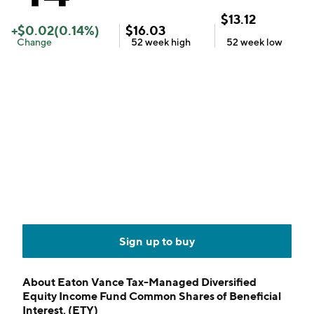
$
13.12
+
$
0.02
(
0.14
%)
$
16.03
Change
52 week
high
52 week
low
Sign up to buy
About
Eaton Vance Tax-Managed Diversified
Equity Income Fund Common Shares of Beneficial
Interest, (ETY)