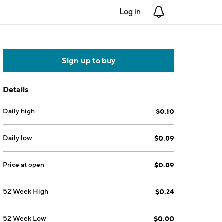
Log in
Notifications
Sign up to buy
Details
Daily high
$0.10
Daily low
$0.09
Price at open
$0.09
52 Week High
$0.24
52 Week Low
$0.00