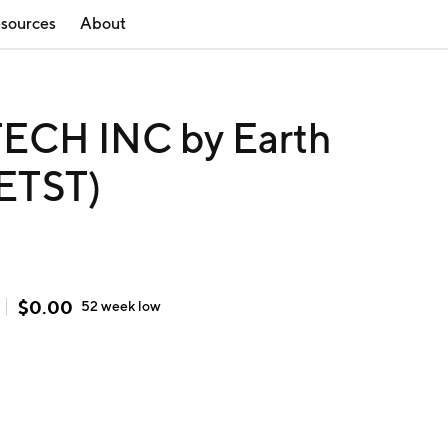
sources
About
ECH INC by Earth
(ETST)
$
0.00
52 week
low