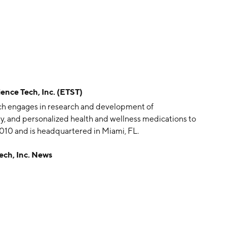
ce Tech, Inc. (ETST)
hich engages in research and development of
y, and personalized health and wellness medications to
010 and is headquartered in Miami, FL.
ch, Inc. News