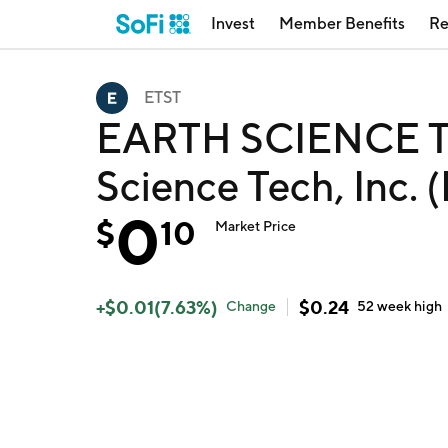
Invest
Member Benefits
Re
ETST
EARTH SCIENCE T
Science Tech, Inc. 
0
$
10
Market Price
+
$
0.01
(
7.63
%)
$
0.24
Change
52 week
high