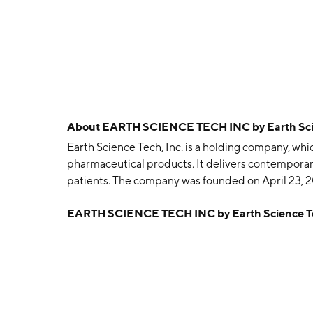
About
EARTH SCIENCE TECH INC by Earth Scien
Earth Science Tech, Inc. is a holding company, w
pharmaceutical products. It delivers contemporar
patients. The company was founded on April 23, 2
EARTH SCIENCE TECH INC by Earth Science Te