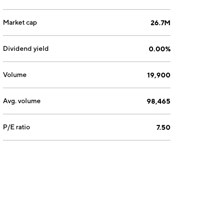
Market cap
26.7M
Dividend yield
0.00%
Volume
19,900
Avg. volume
98,465
P/E ratio
7.50