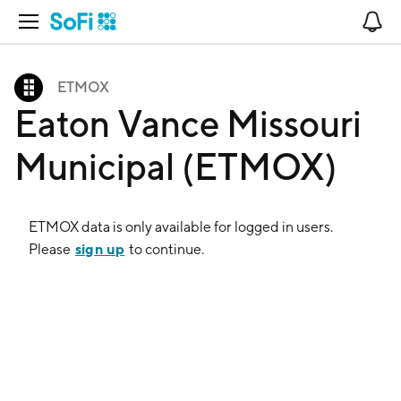
Open Navigation
No
ETMOX
Eaton Vance Missouri
Municipal (ETMOX)
ETMOX
data is only available for logged in users.
sign up
Please
to continue.